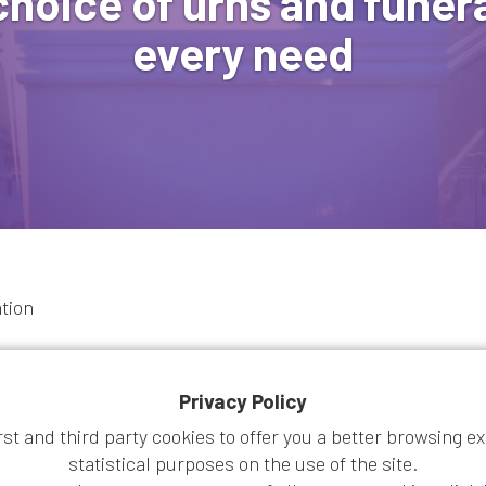
choice of urns and funera
every need
ation
Privacy Policy
irst and third party cookies to offer you a better browsing e
statistical purposes on the use of the site.