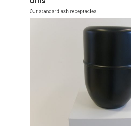
Urns
Our standard ash receptacles