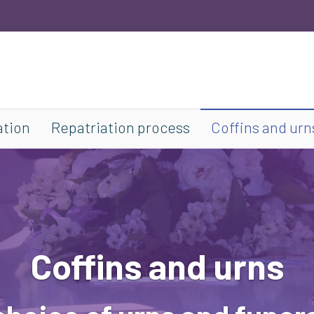
ation
Repatriation process
Coffins and urn
Coffins and urns