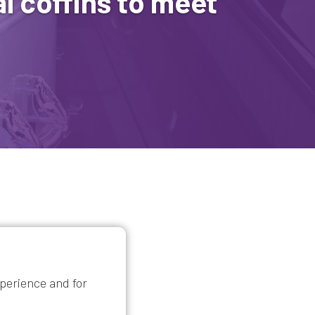
l coffins to meet
xperience and for