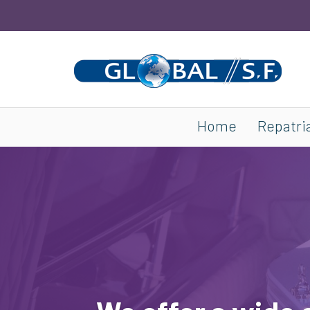
Home
Repatri