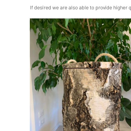
If desired we are also able to provide higher 