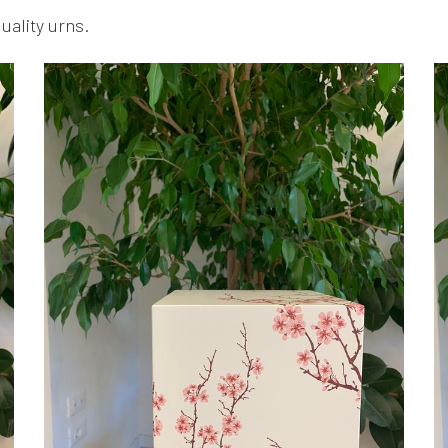
quality urns.