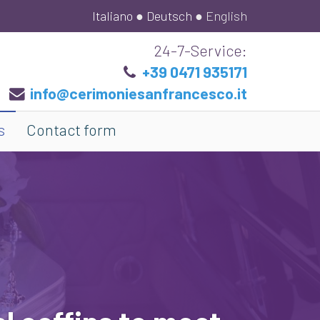
Italiano
●
Deutsch
●
English
24-7-Service:
+39 0471 935171
info@cerimoniesanfrancesco.it
s
Contact form