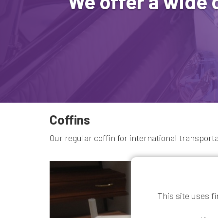
We offer a wide 
Coffins
Our regular coffin for international transport
This site uses f