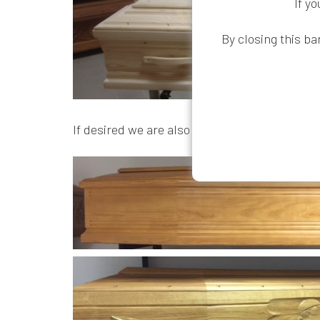
If y
By closing this ba
If desired we are also able to supply higher 