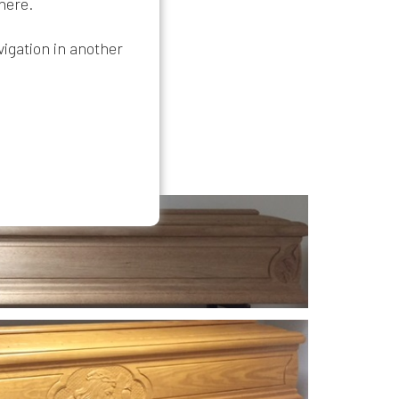
 here
.
vigation in another