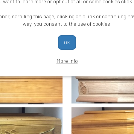
ou want to learn more or opt out of all or some cookies
click
nner, scrolling this page, clicking on a link or continuing na
way, you consent to the use of cookies.
OK
quality wooden coffins
More Info