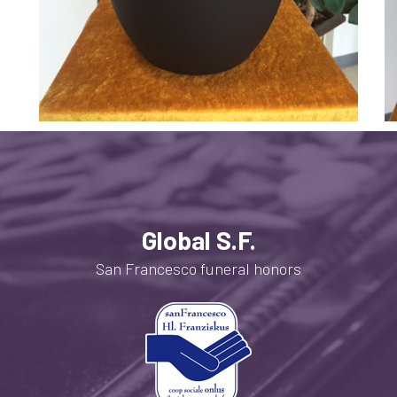
Global S.F.
San Francesco funeral honors